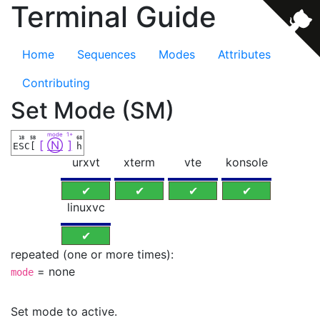
Terminal Guide
Home
Sequences
Modes
Attributes
Contributing
Set Mode (SM)
mode
1+
1B
5B
68
[
Ⓝ
]
ESC
[
h
urxvt
xterm
vte
konsole
✔
✔
✔
✔
linuxvc
✔
repeated (one or more times):
= none
mode
Set mode to active.