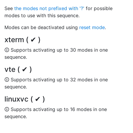
See
the modes not prefixed with '?'
for possible
modes to use with this sequence.
Modes can be deactivated using
reset mode
.
xterm ( ✔ )
🛈 Supports activating up to 30 modes in one
sequence.
vte ( ✔ )
🛈 Supports activating up to 32 modes in one
sequence.
linuxvc ( ✔ )
🛈 Supports activating up to 16 modes in one
sequence.