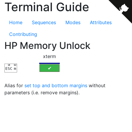
Terminal Guide
Home
Sequences
Modes
Attributes
Contributing
HP Memory Unlock
xterm
1B
6d
✔
ESC
m
Alias for
set top and bottom margins
without
parameters (i.e. remove margins).