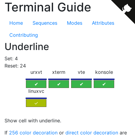
Terminal Guide
Home
Sequences
Modes
Attributes
Contributing
Underline
Set: 4
Reset: 24
urxvt
xterm
vte
konsole
✔
✔
✔
✔
linuxvc
✓
Show cell with underline.
If
256 color decoration
or
direct color decoration
are