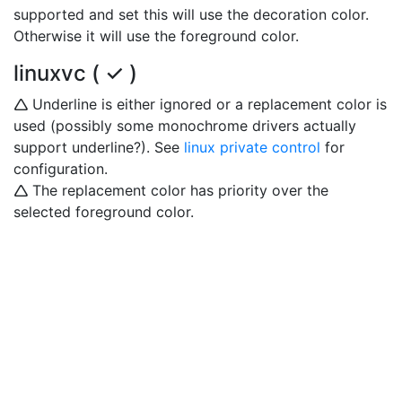
supported and set this will use the decoration color.
Otherwise it will use the foreground color.
linuxvc ( ✓ )
🛆 Underline is either ignored or a replacement color is
used (possibly some monochrome drivers actually
support underline?). See
linux private control
for
configuration.
🛆 The replacement color has priority over the
selected foreground color.