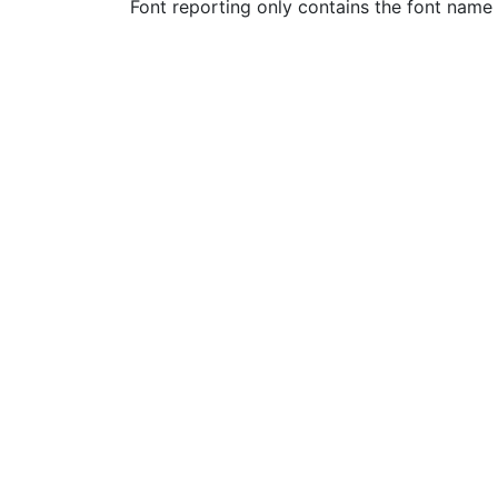
Font reporting only contains the font name 