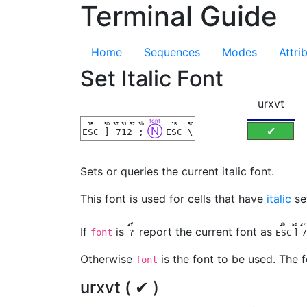
Terminal Guide
Home
Sequences
Modes
Attri
Set Italic Font
urxvt
font
1B
5D
37 31 32
3b
1B
5C
Ⓝ
✔
ESC
]
712
;
ESC
\
Sets or queries the current italic font.
This font is used for cells that have
italic
se
3f
1b
5d
3
If
is
report the current font as
font
?
ESC
]
7
Otherwise
is the font to be used. The f
font
urxvt ( ✔ )