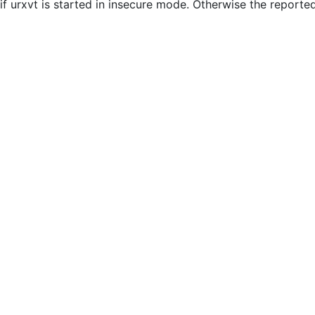
if urxvt is started in insecure mode. Otherwise the reporte