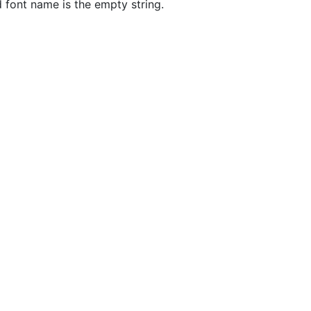
d font name is the empty string.