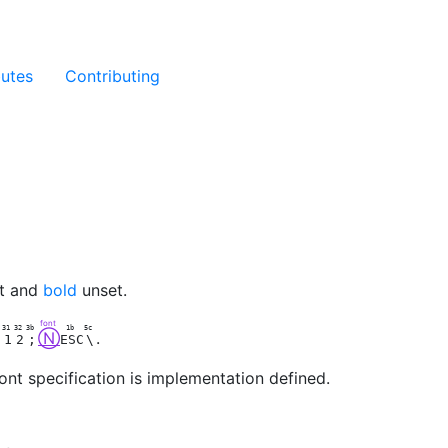
butes
Contributing
t and
bold
unset.
font
7
31
32
3b
1b
5c
Ⓝ
.
1
2
;
ESC
\
ont specification is implementation defined.