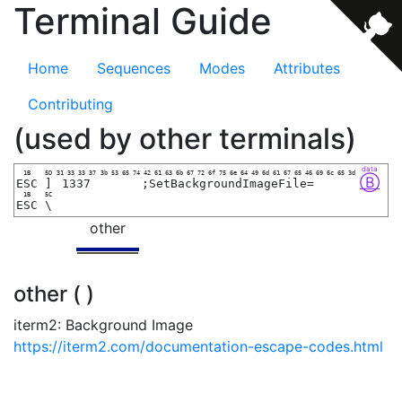
Terminal Guide
Home
Sequences
Modes
Attributes
Contributing
(used by other terminals)
data
1B
5D
31 33 33 37
3b 53 65 74 42 61 63 6b 67 72 6f 75 6e 64 49 6d 61 67 65 46 69 6c 65 3d
Ⓑ
ESC
]
1337
;SetBackgroundImageFile=
1B
5C
ESC
\
other
other ( )
iterm2: Background Image
https://iterm2.com/documentation-escape-codes.html