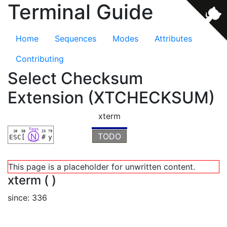
Terminal Guide
Home
Sequences
Modes
Attributes
Contributing
Select Checksum
Extension (XTCHECKSUM)
xterm
flags
1B
5B
23
79
Ⓝ
TODO
ESC
[
#
y
This page is a placeholder for unwritten content.
xterm ( )
since: 336