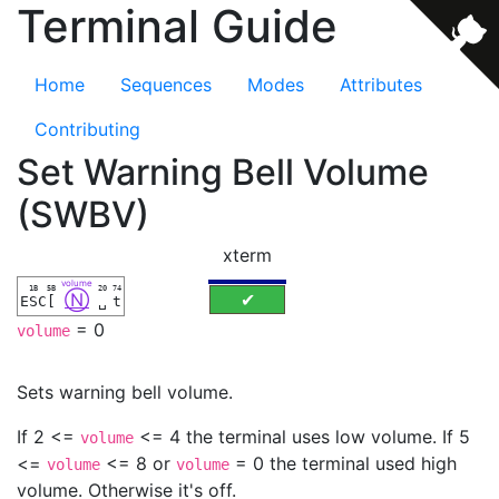
Terminal Guide
Home
Sequences
Modes
Attributes
Contributing
Set Warning Bell Volume
(SWBV)
xterm
volume
1B
5B
20
74
Ⓝ
✔
ESC
[
␣
t
= 0
volume
Sets warning bell volume.
If 2 <=
<= 4 the terminal uses low volume. If 5
volume
<=
<= 8 or
= 0 the terminal used high
volume
volume
volume. Otherwise it's off.