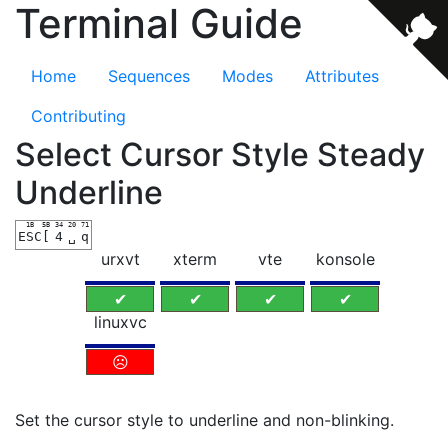
Terminal Guide
Home
Sequences
Modes
Attributes
Contributing
Select Cursor Style Steady
Underline
1B
5B
34
20
71
ESC
[
4
␣
q
urxvt
xterm
vte
konsole
✔
✔
✔
✔
linuxvc
☹
Set the cursor style to underline and non-blinking.