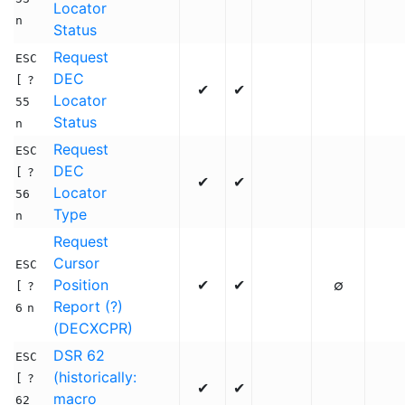
Locator
n
Status
Request
ESC
DEC
[
?
✔
✔
Locator
55
Status
n
Request
ESC
DEC
[
?
✔
✔
Locator
56
Type
n
Request
Cursor
ESC
Position
✔
✔
∅
[
?
Report (?)
6
n
(DECXCPR)
DSR 62
ESC
(historically:
[
?
✔
✔
macro
62