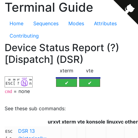
Terminal Guide
Home
Sequences
Modes
Attributes
Contributing
Device Status Report (?)
[Dispatch] (DSR)
xterm
vte
cmd
1B
5B
3f
6e
Ⓝ
✔
✔
ESC
[
?
n
= none
cmd
See these sub commands:
urxvt
xterm
vte
konsole
linuxvc
other
DSR 13
ESC