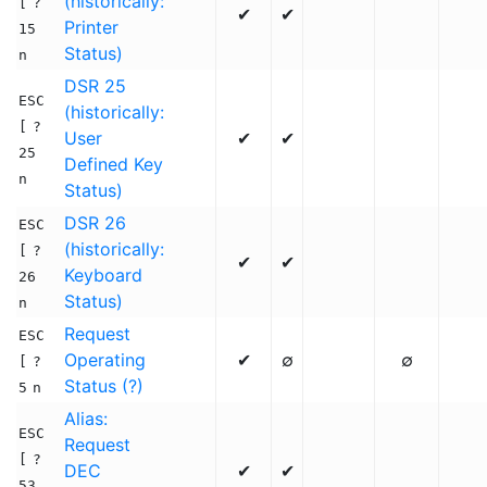
(historically:
[
?
✔
✔
Printer
15
Status)
n
DSR 25
ESC
(historically:
[
?
User
✔
✔
25
Defined Key
n
Status)
DSR 26
ESC
(historically:
[
?
✔
✔
Keyboard
26
Status)
n
Request
ESC
Operating
✔
∅
∅
[
?
Status (?)
5
n
Alias:
ESC
Request
[
?
DEC
✔
✔
53