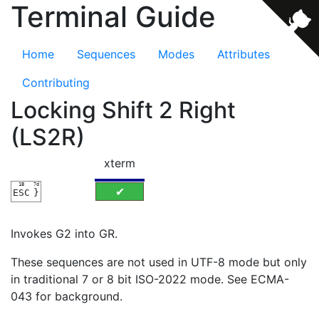
Terminal Guide
Home
Sequences
Modes
Attributes
Contributing
Locking Shift 2 Right
(LS2R)
xterm
1B
7d
✔
ESC
}
Invokes G2 into GR.
These sequences are not used in UTF-8 mode but only
in traditional 7 or 8 bit ISO-2022 mode. See ECMA-
043 for background.