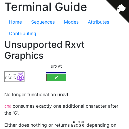
Terminal Guide
Home
Sequences
Modes
Attributes
Contributing
Unsupported Rxvt
Graphics
urxvt
cmd
1B
47
Ⓝ
✔
ESC
G
No longer functional on urxvt.
consumes exactly one additional character after
cmd
the 'G'.
1b
47
30
Either does nothing or returns
depending on
ESC
G
0