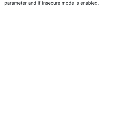
parameter and if insecure mode is enabled.