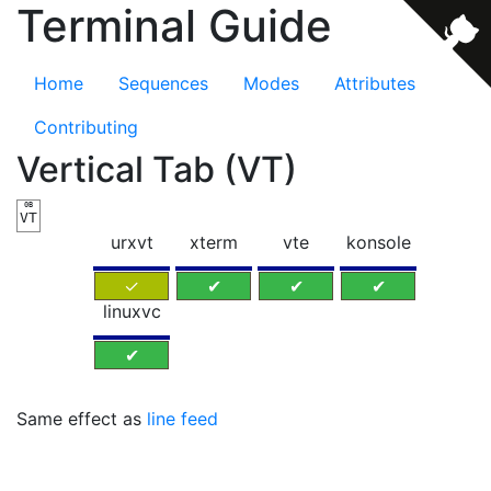
Terminal Guide
Home
Sequences
Modes
Attributes
Contributing
Vertical Tab (VT)
0B
VT
urxvt
xterm
vte
konsole
✓
✔
✔
✔
linuxvc
✔
Same effect as
line feed