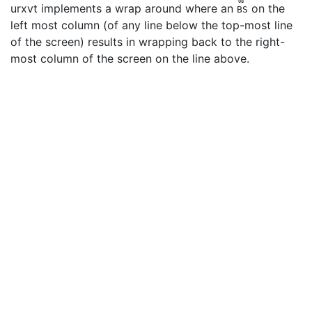
08
urxvt implements a wrap around where an
on the
BS
left most column (of any line below the top-most line
of the screen) results in wrapping back to the right-
most column of the screen on the line above.