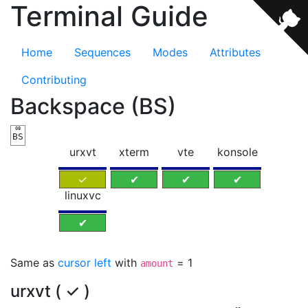
Terminal Guide
Home
Sequences
Modes
Attributes
Contributing
Backspace (BS)
08
BS
urxvt
xterm
vte
konsole
✓
✔
✔
✔
linuxvc
✔
Same as
cursor left
with
= 1
amount
urxvt ( ✓ )