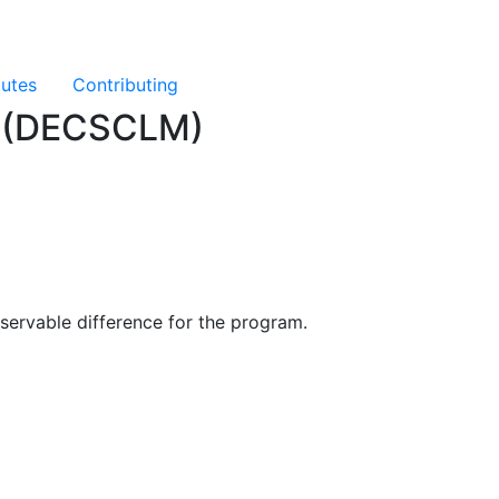
butes
Contributing
ng (DECSCLM)
servable difference for the program.