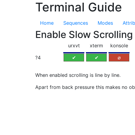
Terminal Guide
Home
Sequences
Modes
Attri
Enable Slow Scrolli
urxvt
xterm
konsole
?4
✔
✔
∅
When enabled scrolling is line by line.
Apart from back pressure this makes no ob