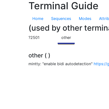
Terminal Guide
Home
Sequences
Modes
Attri
(used by other termin
?2501
other
other ( )
mintty: "enable bidi autodetection"
https://