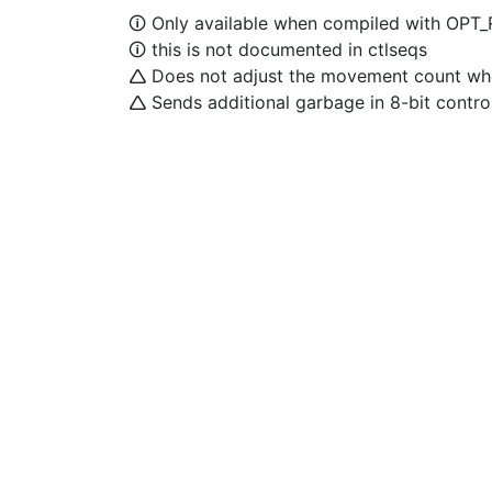
🛈 Only available when compiled with OPT
🛈 this is not documented in ctlseqs
🛆 Does not adjust the movement count when
🛆 Sends additional garbage in 8-bit contr