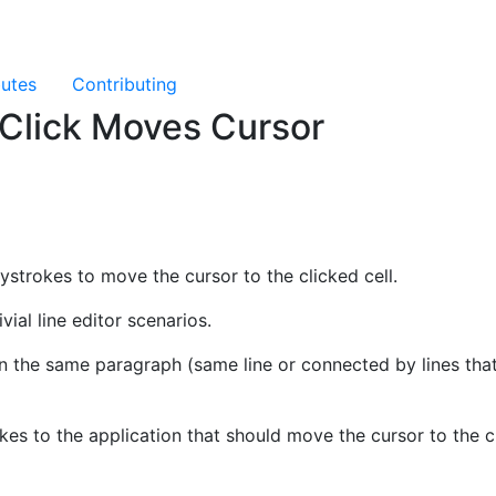
butes
Contributing
 Click Moves Cursor
eystrokes to move the cursor to the clicked cell.
ivial line editor scenarios.
 in the same paragraph (same line or connected by lines tha
kes to the application that should move the cursor to the cl