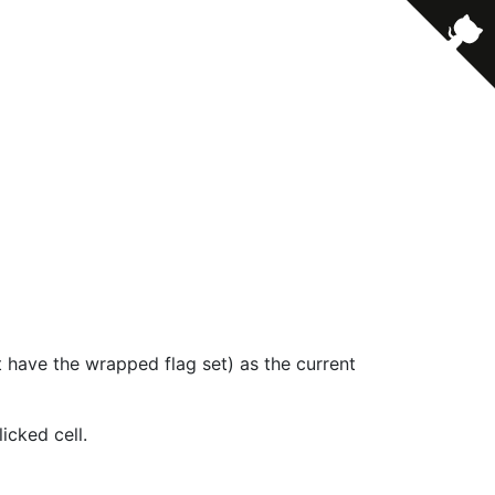
t have the wrapped flag set) as the current
icked cell.