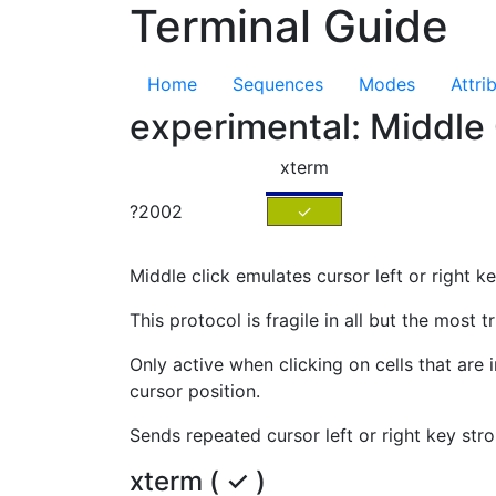
Terminal Guide
Home
Sequences
Modes
Attri
experimental: Middle
xterm
?2002
✓
Middle click emulates cursor left or right k
This protocol is fragile in all but the most tr
Only active when clicking on cells that are
cursor position.
Sends repeated cursor left or right key stro
xterm ( ✓ )