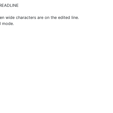
_READLINE
 wide characters are on the edited line.
ol mode.