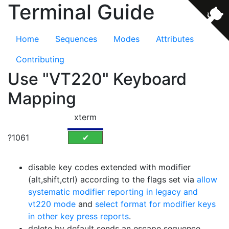
Terminal Guide
Home
Sequences
Modes
Attributes
Contributing
Use "VT220" Keyboard
Mapping
xterm
?1061
✔
disable key codes extended with modifier
(alt,shift,ctrl) according to the flags set via
allow
systematic modifier reporting in legacy and
vt220 mode
and
select format for modifier keys
in other key press reports
.
delete by default sends an escape sequence