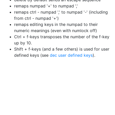
remaps numpad '+' to numpad ','
remaps ctrl - numpad ',' to numpad '-' (including
from ctrl - numpad '+')
remaps editing keys in the numpad to their
numeric meanings (even with numlock off)
Ctrl + f-keys transposes the number of the f-key
up by 10.
Shift + f-keys (and a few others) is used for user
defined keys (see
dec user defined keys
).