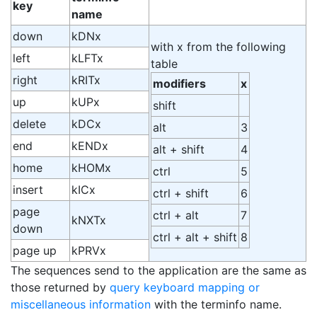
key
name
down
kDNx
with x from the following
left
kLFTx
table
right
kRITx
modifiers
x
up
kUPx
shift
delete
kDCx
alt
3
end
kENDx
alt + shift
4
home
kHOMx
ctrl
5
insert
kICx
ctrl + shift
6
page
ctrl + alt
7
kNXTx
down
ctrl + alt + shift
8
page up
kPRVx
The sequences send to the application are the same as
those returned by
query keyboard mapping or
miscellaneous information
with the terminfo name.