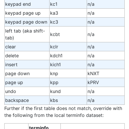
keypad end
kc1
n/a
keypad page up
ka3
n/a
keypad page down
kc3
n/a
left tab (aka shift-
kcbt
n/a
tab)
clear
kclr
n/a
delete
kdch1
n/a
insert
kich1
n/a
page down
knp
kNXT
page up
kpp
kPRV
undo
kund
n/a
backspace
kbs
n/a
Further if the first table does not match, override with
the following from the local terminfo dataset:
terminfo