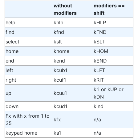
without
modifiers ==
modifiers
shift
help
khlp
kHLP
find
kfnd
kFND
select
kslt
kSLT
home
khome
kHOM
end
kend
kEND
left
kcub1
kLFT
right
kcuf1
kRIT
kri or kUP or
up
kcuu1
kDN
down
kcud1
kind
Fx with x from 1 to
kfx
n/a
35
keypad home
ka1
n/a