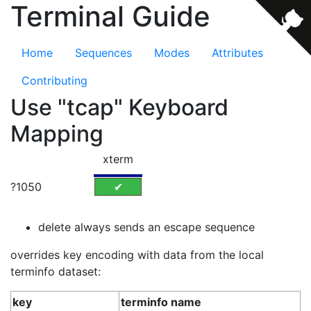
Terminal Guide
Home
Sequences
Modes
Attributes
Contributing
Use "tcap" Keyboard
Mapping
xterm
?1050
✔
delete always sends an escape sequence
overrides key encoding with data from the local
terminfo dataset:
key
terminfo name