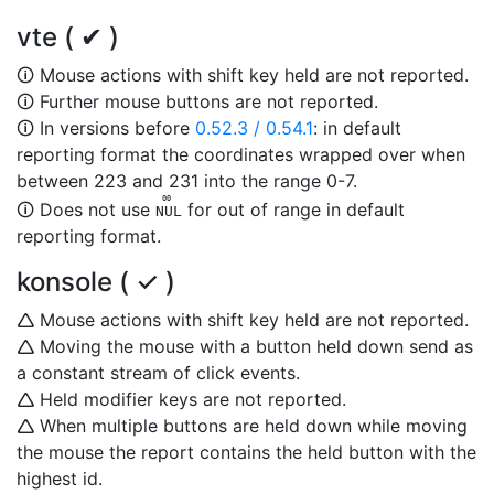
vte ( ✔ )
🛈 Mouse actions with shift key held are not reported.
🛈 Further mouse buttons are not reported.
🛈 In versions before
0.52.3 / 0.54.1
: in default
reporting format the coordinates wrapped over when
between 223 and 231 into the range 0-7.
00
🛈 Does not use
for out of range in default
NUL
reporting format.
konsole ( ✓ )
🛆 Mouse actions with shift key held are not reported.
🛆 Moving the mouse with a button held down send as
a constant stream of click events.
🛆 Held modifier keys are not reported.
🛆 When multiple buttons are held down while moving
the mouse the report contains the held button with the
highest id.