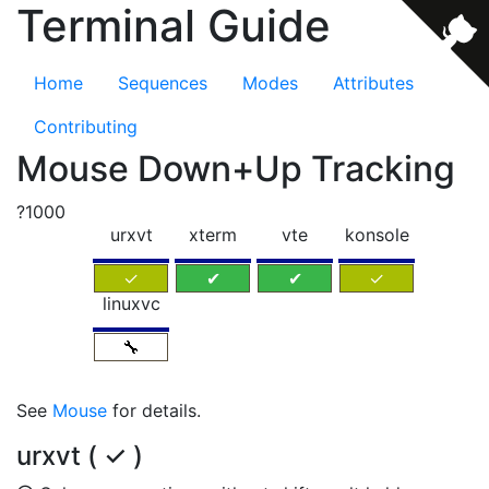
Terminal Guide
Home
Sequences
Modes
Attributes
Contributing
Mouse Down+Up Tracking
?1000
urxvt
xterm
vte
konsole
✓
✔
✔
✓
linuxvc
🔧
See
Mouse
for details.
urxvt ( ✓ )