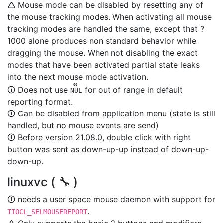
🛆 Mouse mode can be disabled by resetting any of
the mouse tracking modes. When activating all mouse
tracking modes are handled the same, except that ?
1000 alone produces non standard behavior while
dragging the mouse. When not disabling the exact
modes that have been activated partial state leaks
into the next mouse mode activation.
00
🛈 Does not use
for out of range in default
NUL
reporting format.
🛈 Can be disabled from application menu (state is still
handled, but no mouse events are send)
🛈 Before version 21.08.0, double click with right
button was sent as down-up-up instead of down-up-
down-up.
linuxvc ( 🔧 )
🛈 needs a user space mouse daemon with support for
.
TIOCL_SELMOUSEREPORT