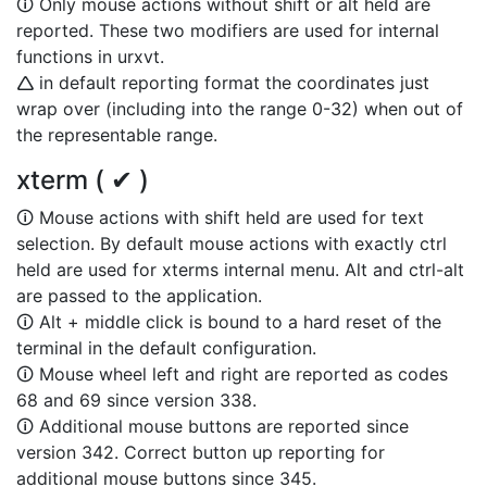
🛈 Only mouse actions without shift or alt held are
reported. These two modifiers are used for internal
functions in urxvt.
🛆 in default reporting format the coordinates just
wrap over (including into the range 0-32) when out of
the representable range.
xterm ( ✔ )
🛈 Mouse actions with shift held are used for text
selection. By default mouse actions with exactly ctrl
held are used for xterms internal menu. Alt and ctrl-alt
are passed to the application.
🛈 Alt + middle click is bound to a hard reset of the
terminal in the default configuration.
🛈 Mouse wheel left and right are reported as codes
68 and 69 since version 338.
🛈 Additional mouse buttons are reported since
version 342. Correct button up reporting for
additional mouse buttons since 345.