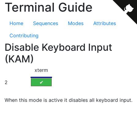
Terminal Guide
Home
Sequences
Modes
Attributes
Contributing
Disable Keyboard Input
(KAM)
xterm
2
✔
When this mode is active it disables all keyboard input.